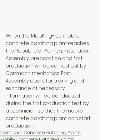
When the MobKing-100 mobile 
concrete batching plant reaches 
the Republic of Yemen, installation, 
Assembly, preparation and first 
production will be carried out by 
Conmach mechanics. Post-
Assembly operator training and 
exchange of necessary 
information will be conducted 
during the first production test by 
a technician so that the mobile 
concrete batching plant can start 
production.
Compact Concrete Batching Plants
Mobile Concrete Batching Plants