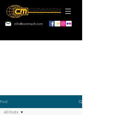
info@conmach.com
Post
All Posts