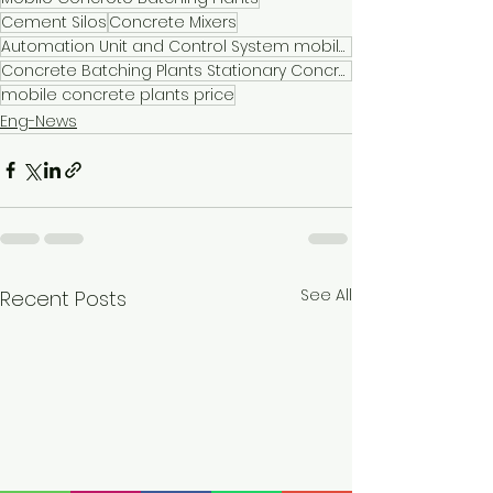
Cement Silos
Concrete Mixers
Automation Unit and Control System mobile concrete plants for sale
Concrete Batching Plants Stationary Concrete Batching Plants
mobile concrete plants price
Eng-News
See All
Recent Posts