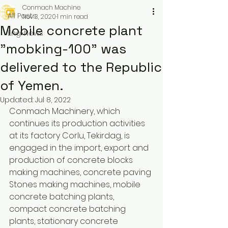
Conmach Machine
All Posts
Nov 3, 2020
1 min read
Mobile concrete plant
Eng-News
"mobking-100" was
delivered to the Republic
of Yemen.
Updated:
Jul 8, 2022
Conmach Machinery, which 
continues its production activities 
at its factory Corlu, Tekirdag, is 
engaged in the import, export and 
production of concrete blocks 
making machines, concrete paving 
Stones making machines, mobile 
concrete batching plants, 
compact concrete batching 
plants, stationary concrete 