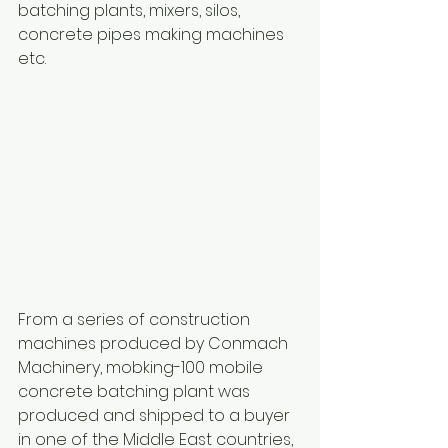
batching plants, mixers, silos, 
concrete pipes making machines 
etc.
From a series of construction 
machines produced by Conmach 
Machinery, mobking-100 mobile 
concrete batching plant was 
produced and shipped to a buyer 
in one of the Middle East countries, 