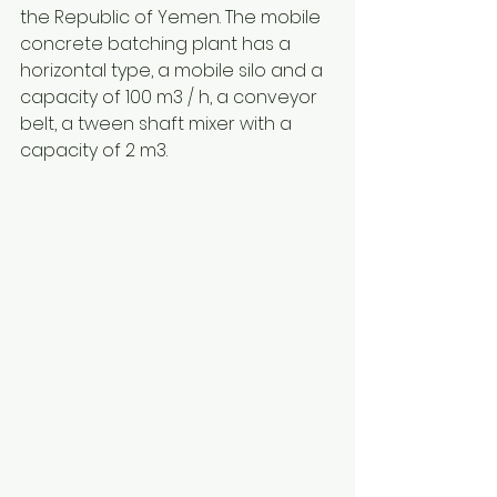
the Republic of Yemen. The mobile 
concrete batching plant has a 
horizontal type, a mobile silo and a 
capacity of 100 m3 / h, a conveyor 
belt, a tween shaft mixer with a 
capacity of 2 m3.