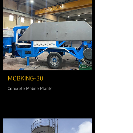
MOBKING-30
Concrete Mobile Plants