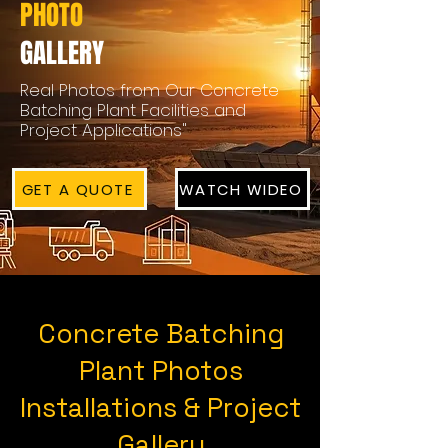
PHOTO
GALLERY
Real Photos from Our Concrete
Batching Plant Facilities and
Project Applications"
GET A QUOTE
WATCH WIDEO
Concrete Batching
Plant Photos
Installations & Project
Gallery