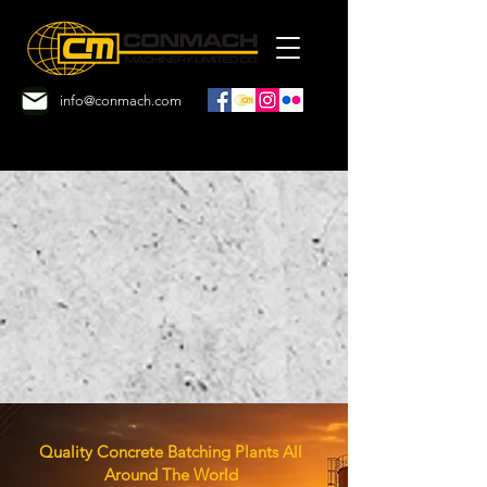
info@conmach.com
Quality Concrete Batching Plants
All
Around The World