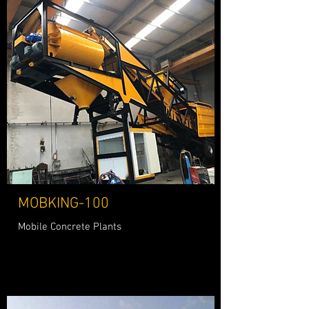
MOBKING-100
Mobile Concrete Plants