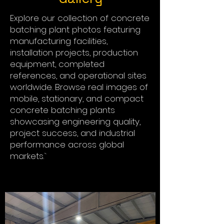
Explore our collection of concrete
batching plant photos featuring
manufacturing facilities,
installation projects, production
equipment, completed
references, and operational sites
worldwide. Browse real images of
mobile, stationary, and compact
concrete batching plants
showcasing engineering quality,
project success, and industrial
performance across global
markets.`