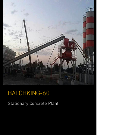
BATCHKING-60
Stationary Concrete Plant