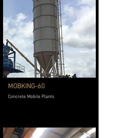
MOBKING-60
Concrete Mobile Plants