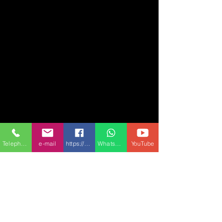
Telephone
e-mail
https://www.facebook.com/Conmach-1504432
Whatsapp
YouTube