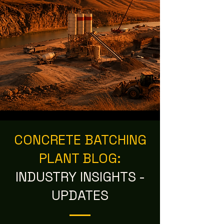
CONCRETE BATCHING
PLANT BLOG:
INDUSTRY INSIGHTS -
UPDATES