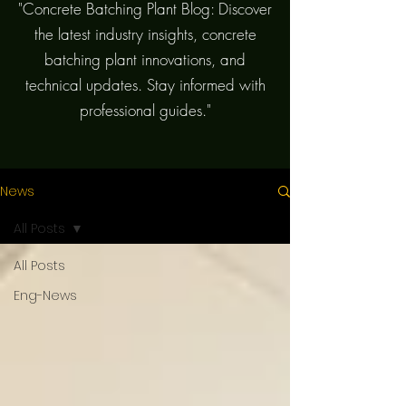
"Concrete Batching Plant Blog: Discover
the latest industry insights, concrete
batching plant innovations, and
technical updates. Stay informed with
professional guides."
News
All Posts
All Posts
Eng-News