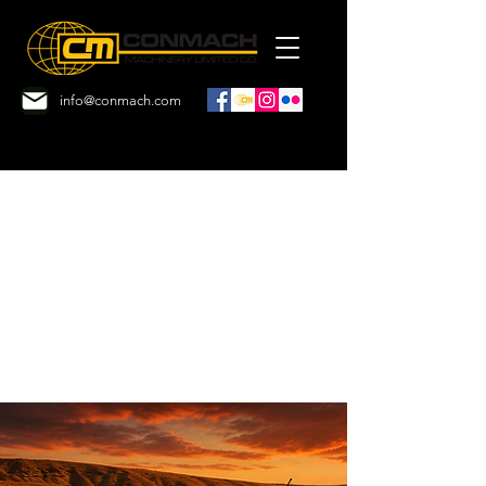
info@conmach.com