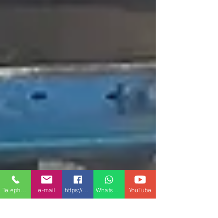
Telephone
e-mail
https://www.facebook.com/Conmach-1504432
Whatsapp
YouTube